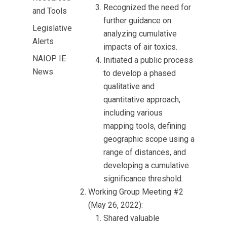
Recognized the need for
and Tools
further guidance on
Legislative
analyzing cumulative
Alerts
impacts of air toxics.
NAIOP IE
Initiated a public process
News
to develop a phased
qualitative and
quantitative approach,
including various
mapping tools, defining
geographic scope using a
range of distances, and
developing a cumulative
significance threshold.
Working Group Meeting #2
(May 26, 2022):
Shared valuable