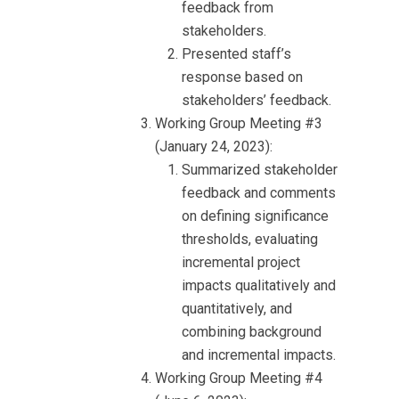
feedback from
stakeholders.
Presented staff’s
response based on
stakeholders’ feedback.
Working Group Meeting #3
(January 24, 2023):
Summarized stakeholder
feedback and comments
on defining significance
thresholds, evaluating
incremental project
impacts qualitatively and
quantitatively, and
combining background
and incremental impacts.
Working Group Meeting #4