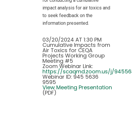
for conducting a cumulative
impact analysis for air toxics and
to seek feedback on the
information presented.
03/20/2024 AT 1:30 PM
Cumulative Impacts from
Air Toxics for CEQA
Projects Working Group
Meeting #5
Zoom Webinar Link:
https://scaqmd.zoom.us/j/9455
Webinar ID: 945 5636
9595
View Meeting Presentation
(PDF)