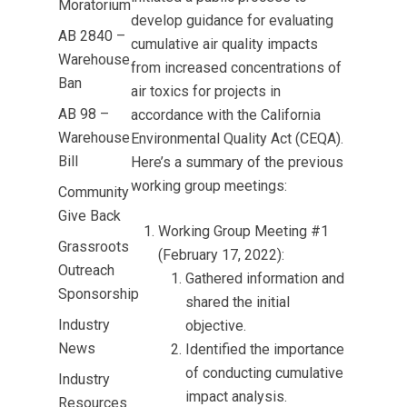
Moratorium
develop guidance for evaluating
AB 2840 –
cumulative air quality impacts
Warehouse
from increased concentrations of
Ban
air toxics for projects in
AB 98 –
accordance with the California
Warehouse
Environmental Quality Act (CEQA).
Bill
Here’s a summary of the previous
working group meetings:
Community
Give Back
Working Group Meeting #1
Grassroots
(February 17, 2022):
Outreach
Gathered information and
Sponsorship
shared the initial
Industry
objective.
News
Identified the importance
of conducting cumulative
Industry
impact analysis.
Resources