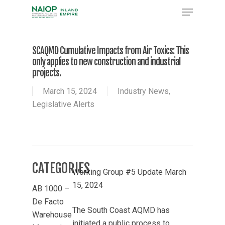
Skip
Menu
to
Close
main
Menu
content
SCAQMD Cumulative Impacts from Air Toxics: This
only applies to new construction and industrial
projects.
March 15, 2024
Industry News
,
Legislative Alerts
CATEGORIES
Working Group #5 Update March
15, 2024
AB 1000 –
De Facto
The South Coast AQMD has
Warehouse
initiated a public process to