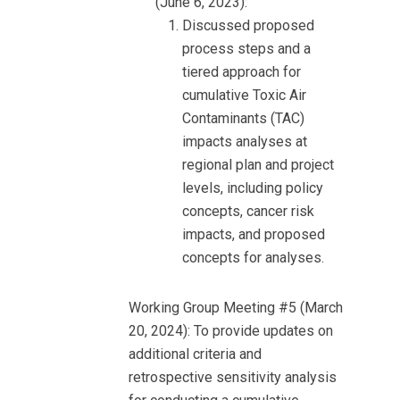
(June 6, 2023):
Discussed proposed
process steps and a
tiered approach for
cumulative Toxic Air
Contaminants (TAC)
impacts analyses at
regional plan and project
levels, including policy
concepts, cancer risk
impacts, and proposed
concepts for analyses.
Working Group Meeting #5 (March
20, 2024): To provide updates on
additional criteria and
retrospective sensitivity analysis