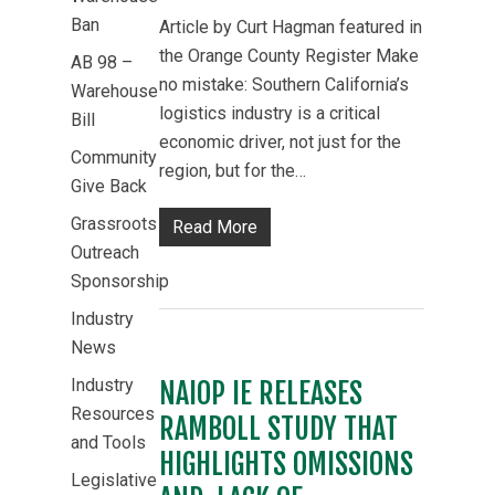
Ban
Article by Curt Hagman featured in
the Orange County Register Make
AB 98 –
no mistake: Southern California’s
Warehouse
logistics industry is a critical
Bill
economic driver, not just for the
Community
region, but for the…
Give Back
Grassroots
Read More
Outreach
Sponsorship
Industry
News
Industry
NAIOP IE RELEASES
Resources
RAMBOLL STUDY THAT
and Tools
HIGHLIGHTS OMISSIONS
Legislative