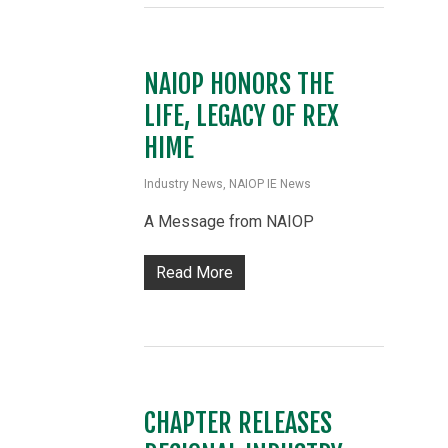
NAIOP HONORS THE
LIFE, LEGACY OF REX
HIME
Industry News
,
NAIOP IE News
A Message from NAIOP
Read More
CHAPTER RELEASES