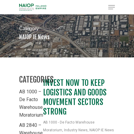
Skip
Menu
to
Close
main
Menu
content
Category
NAIOP IE News
CATEGORIES
INVEST NOW TO KEEP
LOGISTICS AND GOODS
AB 1000 –
De Facto
MOVEMENT SECTORS
Warehouse
STRONG
Moratorium
AB 1000 - De Facto Warehouse
AB 2840 –
Moratorium
,
Industry News
,
NAIOP IE News
Warehouse