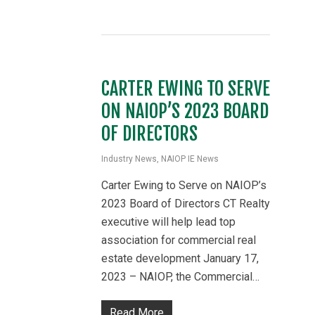
CARTER EWING TO SERVE
ON NAIOP’S 2023 BOARD
OF DIRECTORS
Industry News
,
NAIOP IE News
Carter Ewing to Serve on NAIOP’s
2023 Board of Directors CT Realty
executive will help lead top
association for commercial real
estate development January 17,
2023 – NAIOP, the Commercial…
Read More