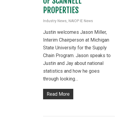
OF SCANNELL
PROPERTIES
Industry News
,
NAIOP IE News
Justin welcomes Jason Miller,
Interim Chairperson at Michigan
State University for the Supply
Chain Program. Jason speaks to
Justin and Jay about national
statistics and how he goes
through looking…
Read More