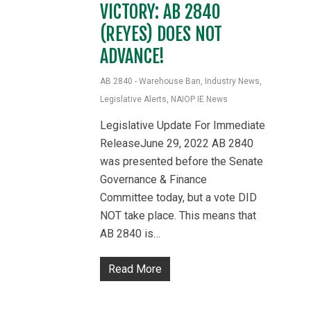
VICTORY: AB 2840
(REYES) DOES NOT
ADVANCE!
AB 2840 - Warehouse Ban
,
Industry News
,
Legislative Alerts
,
NAIOP IE News
Legislative Update For Immediate
ReleaseJune 29, 2022 AB 2840
was presented before the Senate
Governance & Finance
Committee today, but a vote DID
NOT take place. This means that
AB 2840 is…
Read More