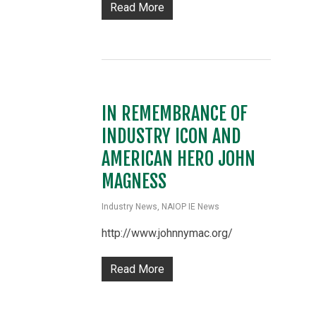
Read More
IN REMEMBRANCE OF
INDUSTRY ICON AND
AMERICAN HERO JOHN
MAGNESS
Industry News
,
NAIOP IE News
http://www.johnnymac.org/
Read More