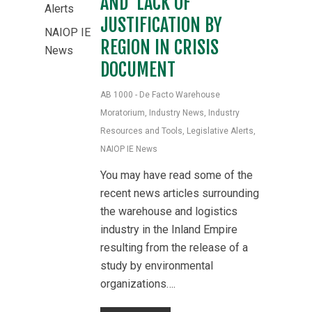
AND LACK OF
Alerts
JUSTIFICATION BY
NAIOP IE
REGION IN CRISIS
News
DOCUMENT
AB 1000 - De Facto Warehouse
Moratorium
,
Industry News
,
Industry
Resources and Tools
,
Legislative Alerts
,
NAIOP IE News
You may have read some of the
recent news articles surrounding
the warehouse and logistics
industry in the Inland Empire
resulting from the release of a
study by environmental
organizations….