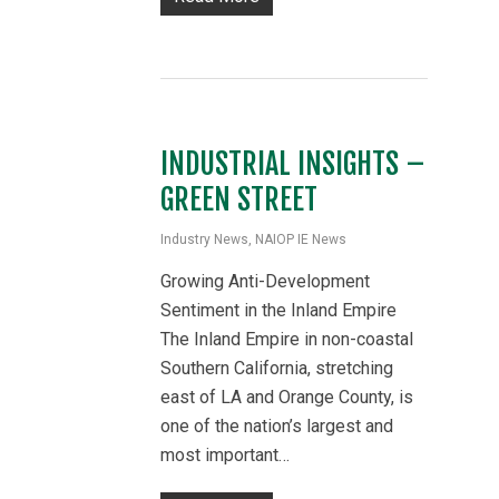
INDUSTRIAL INSIGHTS –
GREEN STREET
Industry News
,
NAIOP IE News
Growing Anti-Development
Sentiment in the Inland Empire
The Inland Empire in non-coastal
Southern California, stretching
east of LA and Orange County, is
one of the nation’s largest and
most important…