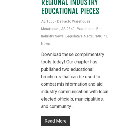
REGIONAL INDUSTRY
EDUCATIONAL PIECES
AB 1000 - De Facto Warehouse
Moratorium
,
AB 2840 - Warehouse Ban
,
Industry News
,
Legislative Alerts
,
NAIOP IE
News
Download these complimentary
tools today! Our chapter has
published two educational
brochures that can be used to
combat misinformation and aid
industry communication with local
elected officials, municipalities,
and community…
Read More