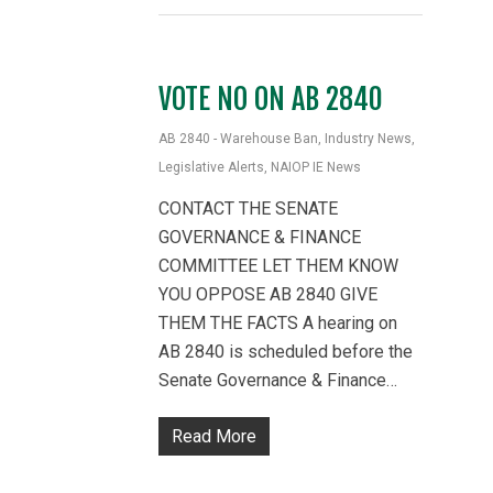
VOTE NO ON AB 2840
AB 2840 - Warehouse Ban
,
Industry News
,
Legislative Alerts
,
NAIOP IE News
CONTACT THE SENATE
GOVERNANCE & FINANCE
COMMITTEE LET THEM KNOW
YOU OPPOSE AB 2840 GIVE
THEM THE FACTS A hearing on
AB 2840 is scheduled before the
Senate Governance & Finance…
Read More