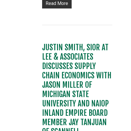
Read More
JUSTIN SMITH, SIOR AT
LEE & ASSOCIATES
DISCUSSES SUPPLY
CHAIN ECONOMICS WITH
JASON MILLER OF
MICHIGAN STATE
UNIVERSITY AND NAIOP
INLAND EMPIRE BOARD
MEMBER JAY TANJUAN